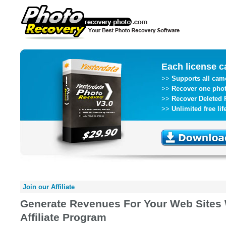
Each license c
>>
Supports all ca
>>
Recover one pho
>>
Recover Deleted 
>>
Unlimited free li
Join our Affiliate
Generate Revenues For Your Web Sites 
Affiliate Program