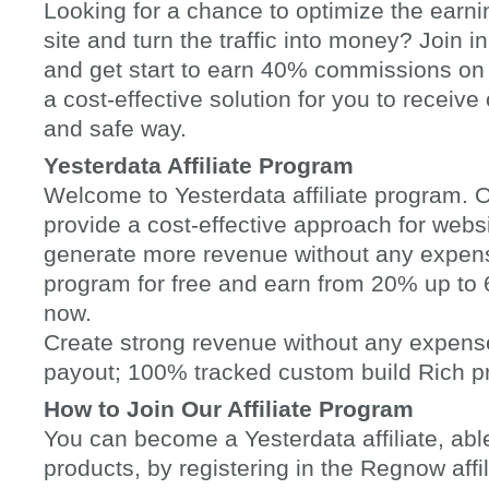
Looking for a chance to optimize the earni
site and turn the traffic into money? Join in
and get start to earn 40% commissions on
a cost-effective solution for you to receiv
and safe way.
Yesterdata Affiliate Program
Welcome to Yesterdata affiliate program. Ou
provide a cost-effective approach for websi
generate more revenue without any expenses
program for free and earn from 20% up t
now.
Create strong revenue without any expen
payout; 100% tracked custom build Rich p
How to Join Our Affiliate Program
You can become a Yesterdata affiliate, able
products, by registering in the Regnow aff