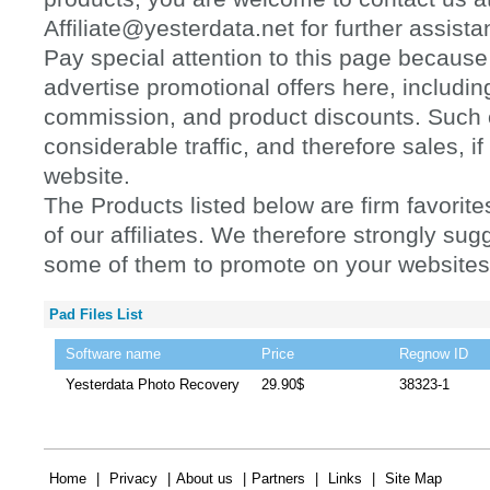
Affiliate@yesterdata.net for further assista
Pay special attention to this page because 
advertise promotional offers here, includi
commission, and product discounts. Such of
considerable traffic, and therefore sales, 
website.
The Products listed below are firm favorit
of our affiliates. We therefore strongly sugg
some of them to promote on your websites
Pad Files List
Software name
Price
Regnow ID
Yesterdata Photo Recovery
29.90$
38323-1
Home
|
Privacy
|
About us
|
Partners
|
Links
|
Site Map