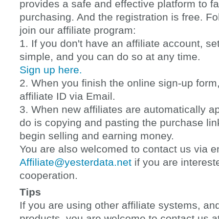
provides a safe and effective platform to fac
purchasing. And the registration is free. F
join our affiliate program:
1. If you don't have an affiliate account, s
simple, and you can do so at any time.
Sign up here.
2. When you finish the online sign-up form,
affiliate ID via Email.
3. When new affiliates are automatically a
do is copying and pasting the purchase lin
begin selling and earning money.
You are also welcomed to contact us via e
Affiliate@yesterdata.net
if you are interest
cooperation.
Tips
If you are using other affiliate systems, and
products, you are welcome to contact us a