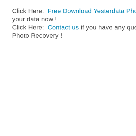
Click Here:
Free Download Yesterdata Ph
your data now !
Click Here:
Contact us
if you have any qu
Photo Recovery !