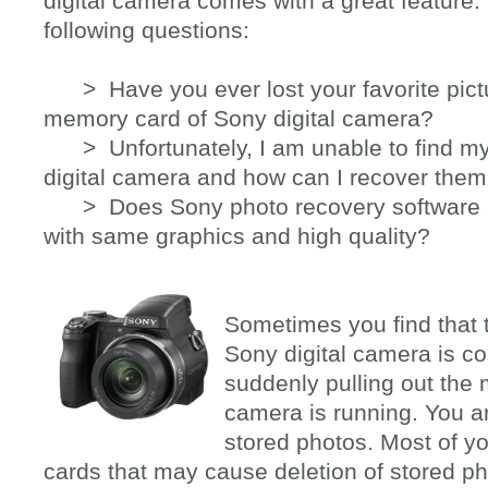
digital camera comes with a great feature.
following questions:
> Have you ever lost your favorite pictu
memory card of Sony digital camera?
> Unfortunately, I am unable to find my
digital camera and how can I recover the
> Does Sony photo recovery software c
with same graphics and high quality?
Sometimes you find that
Sony digital camera is co
suddenly pulling out the
camera is running. You ar
stored photos. Most of 
cards that may cause deletion of stored p