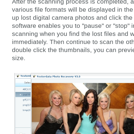
After the scanning process is completed, a l
various file formats will be displayed in th
up lost digital camera photos and click the
software enables you to "pause" or "stop" i
scanning when you find the lost files and w
immediately. Then continue to scan the oth
double click the thumbnails, you can previ
size.