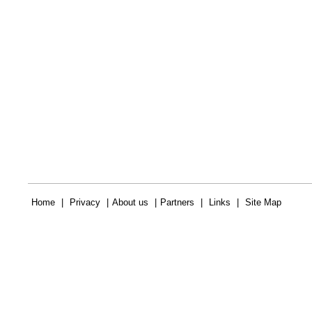
Home
|
Privacy
|
About us
|
Partners
|
Links
|
Site Map