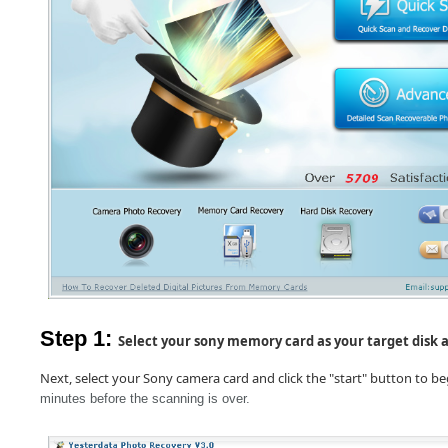
Step 1:
Select your sony memory card as your target disk a
Next, select your Sony camera card and click the "start" button t
o be
minutes before the scanning is over.