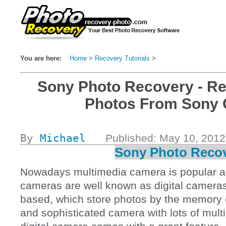
You are here:
Home
>
Recovery Tutorials
>
#Top
Sony Photo Recovery - Re
Photos From Sony
By
Michael
Published: May 10, 201
Sony Photo Reco
Nowadays multimedia camera is popular 
cameras are well known as digital camera
based, which store photos by the memory c
and sophisticated camera with lots of mult