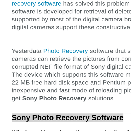
recovery software
has solved this problem 
software is developed for retrieval of dele
supported by most of the digital camera b
digital cameras support these constructive
Yesterdata
Photo Recovery
software that s
cameras can retrieve the pictures from corr
corrupted NEF file format of Sony digital
The device which supports this software
22 MB free hard disk space and Pentium pr
inexpensive and fast mode of reloading pi
get
Sony Photo Recovery
solutions.
Sony Photo Recovery Software