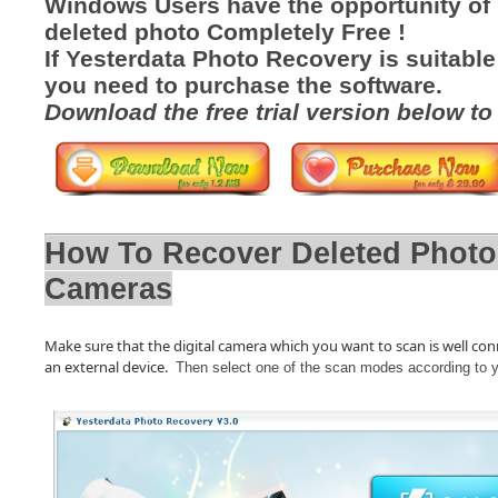
Windows Users have the opportunity of
deleted photo Completely Free !
If Yesterdata Photo Recovery is suitable
you need to purchase the software.
Download the free trial version below to
How To Recover Deleted Phot
Cameras
Make sure that the digital camera which you want to scan is well conne
an external device.
Then select one of the scan modes according to 