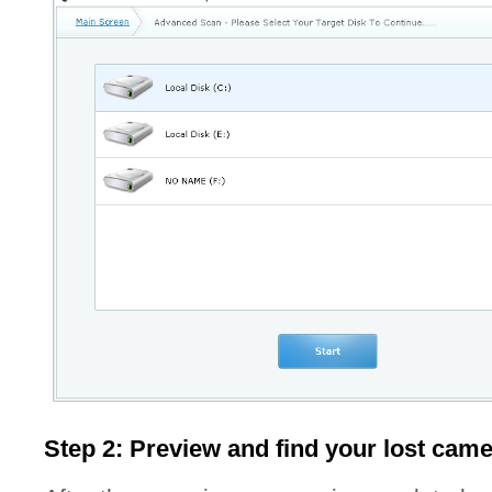
Step 2: Preview and find your lost cam