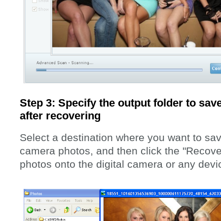
Step 3: Specify the output folder to save
after recovering
Select a destination where you want to sa
camera photos, and then click the "Recover
photos onto the digital camera or any dev