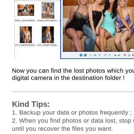
Now you can find the lost photos which yo
digital camera in the destination folder !
Kind Tips:
1. Backup your data or photos frequently ;
2. When you find photos or data lost, sto
until you recover the files you want.